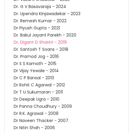
Dr. G V Basavaraja - 2024
Dr. Upendra Kinjawadekar - 2023
Dr. Remesh Kumar - 2022
Dr Piyush Gupta - 2021
Dr. Bakul Jayant Parekh - 2020
Dr. Digant D Shastri - 2019
Dr. Santosh T Soans - 2018
Dr. Pramod Jog - 2016
Dr S S Kamath - 2015
Dr Vijay Yewale - 2014
Dr C P Bansal - 2013
Dr Rohit C Agarwal - 2012
Dr T U Sukumaran - 2011
Dr Deepak Ugra - 2010
Dr Panna Choudhury - 2009
Dr R.K. Agrawal - 2008
Dr Naveen Thacker - 2007
Dr Nitin Shah - 2006