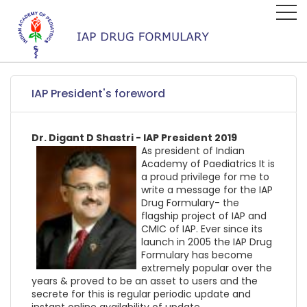
IAP President's foreword
Dr. Digant D Shastri - IAP President 2019
As president of Indian
Academy of Paediatrics It is
a proud privilege for me to
write a message for the IAP
Drug Formulary- the
flagship project of IAP and
CMIC of IAP. Ever since its
launch in 2005 the IAP Drug
Formulary has become
extremely popular over the
years & proved to be an asset to users and the
secrete for this is regular periodic update and
instant online availability of update.