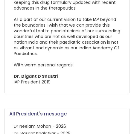
keeping this drug formulary updated with recent
advances in the therapeutics.
As a part of our current vision to take IAP beyond
the boundaries I wish that we can provide this
wonderful tool to paediatricians of our surrounding
countries who are not as well developed as our
nation India and their paediatric association is not
as vibrant and dynamic as our Indian Academy Of
Paediatrics.
With warm personal regards
Dr. Digant D Shastri
IAP President 2019
All President's message
Dr Neelam Mohan - 2026
Dr. Vasant Khalatkar - 2025