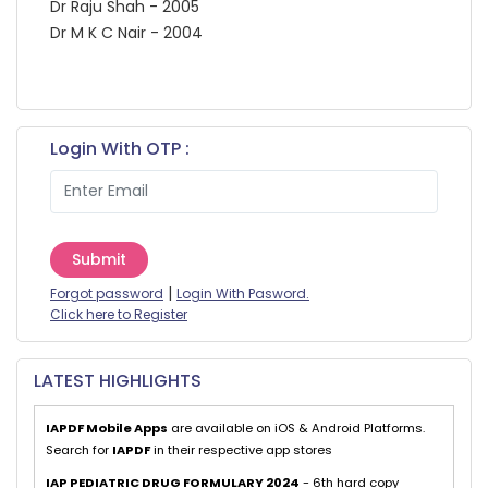
Dr Raju Shah - 2005
Dr M K C Nair - 2004
Login With OTP :
Submit
|
Forgot password
Login With Pasword.
Click here to Register
LATEST HIGHLIGHTS
IAPDF Mobile Apps
are available on iOS & Android Platforms.
Search for
IAPDF
in their respective app stores
IAP PEDIATRIC DRUG FORMULARY 2024
- 6th hard copy