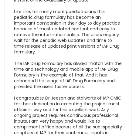
Like me, for many more paediatricians this
pediatric drug formulary has become an
important companion in their day to day practice
because of most updated content and easy to
retrieve the information online. The users eagerly
wait for the periodic web updates and time to
time release of updated print versions of IAP Drug
formulary.
The IAP Drug Formulary has always match with the
time and technology and mobile app of IAP Drug
Formulary is the example of that. And it has
enhanced the usage of IAP Drug Formulary and
provided the users faster access.
I congratulate Dr Jeeson and stalwarts of IAP CMIC
for their dedication in executing the project most
efficient way and for this excellent work. Any
ongoing project requires continuous professional
inputs. I am very happy and would like to
compliment office bearers of all the sub-specialty
chapters of IAP for their continuous inputs in