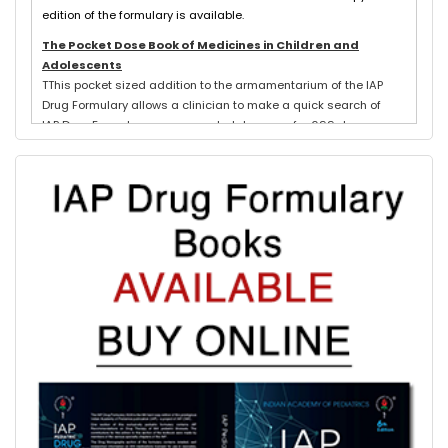
edition of the formulary is available.
The Pocket Dose Book of Medicines in Children and
Adolescents
TThis pocket sized addition to the armamentarium of the IAP
Drug Formulary allows a clinician to make a quick search of
IAP Drug Formulary recommended dosages for 699 drugs
exclusively used in neonates, children and adolescents.
Evidence based schedules for 844 pediatric illnesses, relevant
for tropical countries like India, are detailed for each drug
where indicated with IAP Recommendations for drug treatment
of these illnesses submitted by experts in each subspeciality.