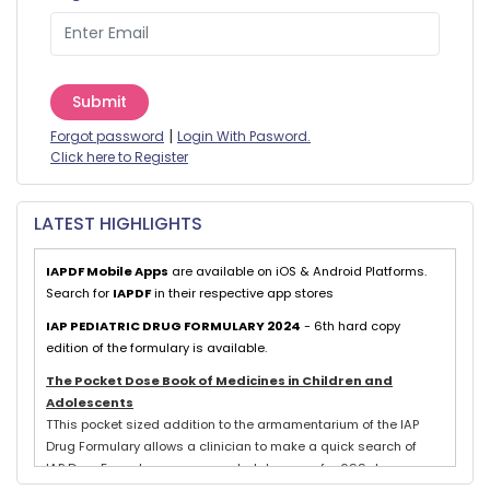
Submit
|
Forgot password
Login With Pasword.
Click here to Register
LATEST HIGHLIGHTS
IAPDF Mobile Apps
are available on iOS & Android Platforms.
Search for
IAPDF
in their respective app stores
IAP PEDIATRIC DRUG FORMULARY 2024
- 6th hard copy
edition of the formulary is available.
The Pocket Dose Book of Medicines in Children and
Adolescents
TThis pocket sized addition to the armamentarium of the IAP
Drug Formulary allows a clinician to make a quick search of
IAP Drug Formulary recommended dosages for 699 drugs
exclusively used in neonates, children and adolescents.