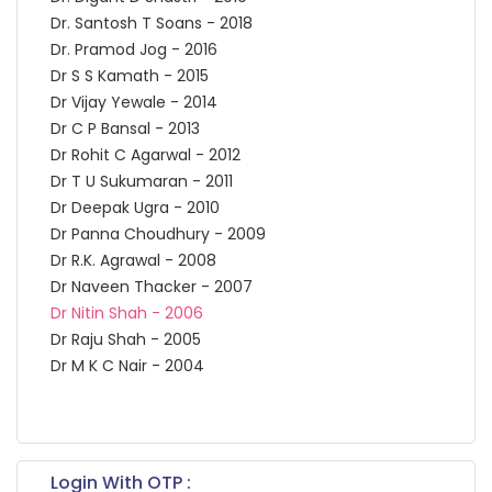
Dr. Santosh T Soans - 2018
Dr. Pramod Jog - 2016
Dr S S Kamath - 2015
Dr Vijay Yewale - 2014
Dr C P Bansal - 2013
Dr Rohit C Agarwal - 2012
Dr T U Sukumaran - 2011
Dr Deepak Ugra - 2010
Dr Panna Choudhury - 2009
Dr R.K. Agrawal - 2008
Dr Naveen Thacker - 2007
Dr Nitin Shah - 2006
Dr Raju Shah - 2005
Dr M K C Nair - 2004
Login With OTP :