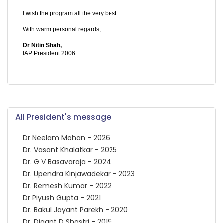
I wish the program all the very best.
With warm personal regards,
Dr Nitin Shah,
IAP President 2006
All President's message
Dr Neelam Mohan - 2026
Dr. Vasant Khalatkar - 2025
Dr. G V Basavaraja - 2024
Dr. Upendra Kinjawadekar - 2023
Dr. Remesh Kumar - 2022
Dr Piyush Gupta - 2021
Dr. Bakul Jayant Parekh - 2020
Dr. Digant D Shastri - 2019