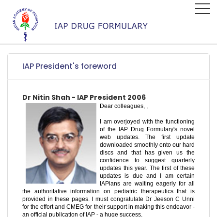
IAP President's foreword
Dr Nitin Shah - IAP President 2006
Dear colleagues, ,
I am overjoyed with the functioning
of the IAP Drug Formulary's novel
web updates. The first update
downloaded smoothly onto our hard
discs and that has given us the
confidence to suggest quarterly
updates this year. The first of these
updates is due and I am certain
IAPians are waiting eagerly for all
the authoritative information on pediatric therapeutics that is
provided in these pages. I must congratulate Dr Jeeson C Unni
for the effort and CMEG for their support in making this endeavor -
an official publication of IAP - a huge success.