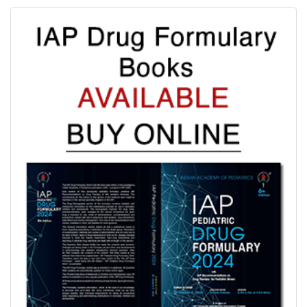
Evidence based schedules for 844 pediatric illnesses, relevant
for tropical countries like India, are detailed for each drug
where indicated with IAP Recommendations for drug treatment
of these illnesses submitted by experts in each subspeciality.