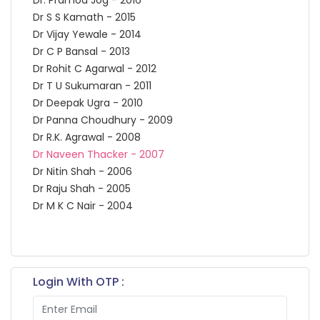
Dr S S Kamath - 2015
Dr Vijay Yewale - 2014
Dr C P Bansal - 2013
Dr Rohit C Agarwal - 2012
Dr T U Sukumaran - 2011
Dr Deepak Ugra - 2010
Dr Panna Choudhury - 2009
Dr R.K. Agrawal - 2008
Dr Naveen Thacker - 2007
Dr Nitin Shah - 2006
Dr Raju Shah - 2005
Dr M K C Nair - 2004
Login With OTP :