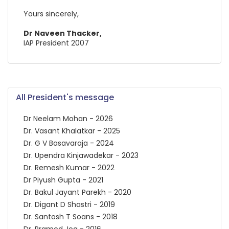
Yours sincerely,
Dr Naveen Thacker,
IAP President 2007
All President's message
Dr Neelam Mohan - 2026
Dr. Vasant Khalatkar - 2025
Dr. G V Basavaraja - 2024
Dr. Upendra Kinjawadekar - 2023
Dr. Remesh Kumar - 2022
Dr Piyush Gupta - 2021
Dr. Bakul Jayant Parekh - 2020
Dr. Digant D Shastri - 2019
Dr. Santosh T Soans - 2018
Dr. Pramod Jog - 2016