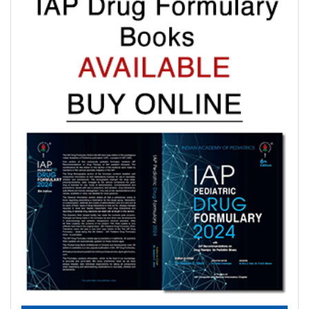
where indicated with IAP Recommendations for drug treatment
of these illnesses submitted by experts in each subspeciality.