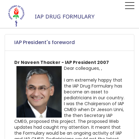
IAP President's foreword
Dr Naveen Thacker - IAP President 2007
Dear colleagues, ,
I am extremely happy that
the IAP Drug Formulary has
become an asset to
pediatricians in our country.
I was the Chairperson of IAP
CMEG when Dr Jeeson Unni,
the then Secretary IAP
CMEG, proposed this project. The proposed Web
updates had caught my attention. It meant that
the Formulary would be an ongoing activity of IAP
and IAP CMEG. Pediatricians would get the latest