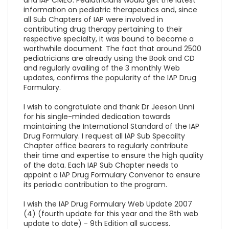
information on pediatric therapeutics and, since
all Sub Chapters of IAP were involved in
contributing drug therapy pertaining to their
respective specialty, it was bound to become a
worthwhile document. The fact that around 2500
pediatricians are already using the Book and CD
and regularly availing of the 3 monthly Web
updates, confirms the popularity of the IAP Drug
Formulary.
I wish to congratulate and thank Dr Jeeson Unni
for his single-minded dedication towards
maintaining the International Standard of the IAP
Drug Formulary. I request all IAP Sub Specailty
Chapter office bearers to regularly contribute
their time and expertise to ensure the high quality
of the data. Each IAP Sub Chapter needs to
appoint a IAP Drug Formulary Convenor to ensure
its periodic contribution to the program.
I wish the IAP Drug Formulary Web Update 2007
(4) (fourth update for this year and the 8th web
update to date) - 9th Edition all success.