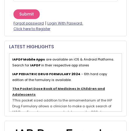
Submit
|
Forgot password
Login With Pasword.
Click here to Register
LATEST HIGHLIGHTS
IAPDF Mobile Apps
are available on iOS & Android Platforms.
Search for
IAPDF
in their respective app stores
IAP PEDIATRIC DRUG FORMULARY 2024
- 6th hard copy
edition of the formulary is available.
The Pocket Dose Book of Medicines in Children and
Adolescents
TThis pocket sized addition to the armamentarium of the IAP
Drug Formulary allows a clinician to make a quick search of
IAP Drug Formulary recommended dosages for 699 drugs
exclusively used in neonates, children and adolescents.
Evidence based schedules for 844 pediatric illnesses, relevant
for tropical countries like India, are detailed for each drug