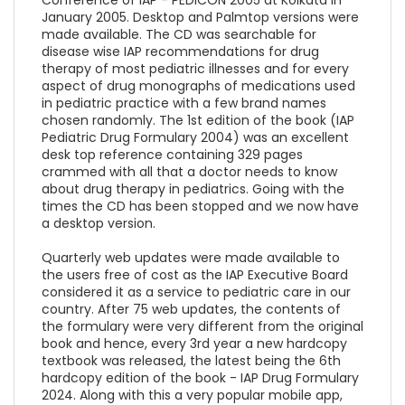
January 2005. Desktop and Palmtop versions were
made available. The CD was searchable for
disease wise IAP recommendations for drug
therapy of most pediatric illnesses and for every
aspect of drug monographs of medications used
in pediatric practice with a few brand names
chosen randomly. The 1st edition of the book (IAP
Pediatric Drug Formulary 2004) was an excellent
desk top reference containing 329 pages
crammed with all that a doctor needs to know
about drug therapy in pediatrics. Going with the
times the CD has been stopped and we now have
a desktop version.
Quarterly web updates were made available to
the users free of cost as the IAP Executive Board
considered it as a service to pediatric care in our
country. After 75 web updates, the contents of
the formulary were very different from the original
book and hence, every 3rd year a new hardcopy
textbook was released, the latest being the 6th
hardcopy edition of the book - IAP Drug Formulary
2024. Along with this a very popular mobile app,