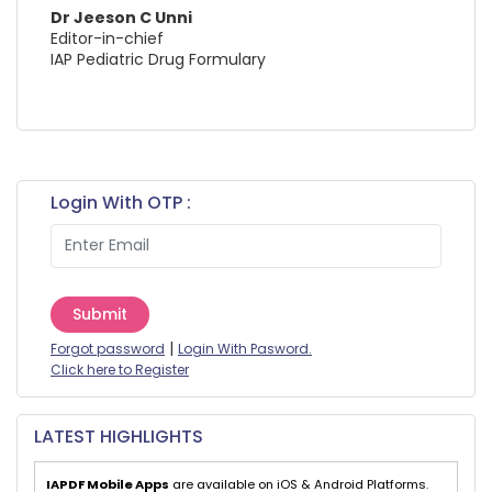
Dr Jeeson C Unni
Editor-in-chief
IAP Pediatric Drug Formulary
Login With OTP :
Submit
|
Forgot password
Login With Pasword.
Click here to Register
LATEST HIGHLIGHTS
IAPDF Mobile Apps
are available on iOS & Android Platforms.