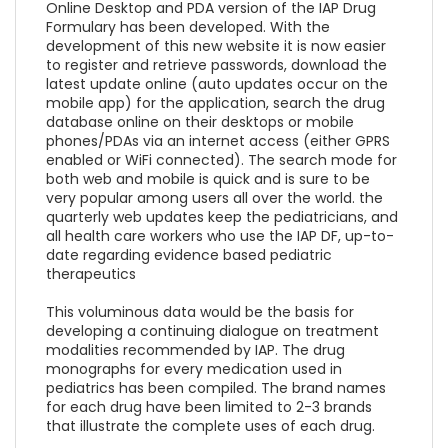
Online Desktop and PDA version of the IAP Drug
Formulary has been developed. With the
development of this new website it is now easier
to register and retrieve passwords, download the
latest update online (auto updates occur on the
mobile app) for the application, search the drug
database online on their desktops or mobile
phones/PDAs via an internet access (either GPRS
enabled or WiFi connected). The search mode for
both web and mobile is quick and is sure to be
very popular among users all over the world. the
quarterly web updates keep the pediatricians, and
all health care workers who use the IAP DF, up-to-
date regarding evidence based pediatric
therapeutics
This voluminous data would be the basis for
developing a continuing dialogue on treatment
modalities recommended by IAP. The drug
monographs for every medication used in
pediatrics has been compiled. The brand names
for each drug have been limited to 2-3 brands
that illustrate the complete uses of each drug.