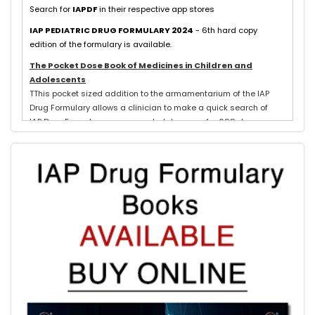
Search for
IAPDF
in their respective app stores
IAP PEDIATRIC DRUG FORMULARY 2024
- 6th hard copy
edition of the formulary is available.
The Pocket Dose Book of Medicines in Children and
Adolescents
TThis pocket sized addition to the armamentarium of the IAP
Drug Formulary allows a clinician to make a quick search of
IAP Drug Formulary recommended dosages for 699 drugs
exclusively used in neonates, children and adolescents.
Evidence based schedules for 844 pediatric illnesses, relevant
for tropical countries like India, are detailed for each drug
where indicated with IAP Recommendations for drug treatment
of these illnesses submitted by experts in each subspeciality.