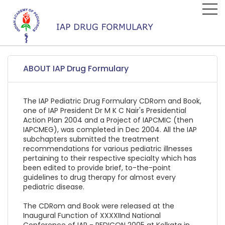
ABOUT IAP Drug Formulary
The IAP Pediatric Drug Formulary CDRom and Book,
one of IAP President Dr M K C Nair's Presidential
Action Plan 2004 and a Project of IAPCMIC (then
IAPCMEG), was completed in Dec 2004. All the IAP
subchapters submitted the treatment
recommendations for various pediatric illnesses
pertaining to their respective specialty which has
been edited to provide brief, to-the-point
guidelines to drug therapy for almost every
pediatric disease.
The CDRom and Book were released at the
Inaugural Function of XXXXIInd National
Conference of IAP - PEDICON 2005 at Kolkata in