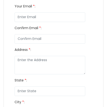
Your Email
*
:
Confirm Email
*
:
Address
*
:
State
*
:
City
*
: