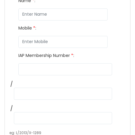
Name
*
:
Mobile
*
:
IAP Membership Number
*
:
/
/
eg: L/2013/X-1289