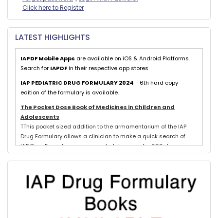
Click here to Register
LATEST HIGHLIGHTS
IAPDF Mobile Apps
are available on iOS & Android Platforms.
Search for
IAPDF
in their respective app stores
IAP PEDIATRIC DRUG FORMULARY 2024
- 6th hard copy
edition of the formulary is available.
The Pocket Dose Book of Medicines in Children and
Adolescents
TThis pocket sized addition to the armamentarium of the IAP
Drug Formulary allows a clinician to make a quick search of
IAP Drug Formulary recommended dosages for 699 drugs
exclusively used in neonates, children and adolescents.
Evidence based schedules for 844 pediatric illnesses, relevant
for tropical countries like India, are detailed for each drug
where indicated with IAP Recommendations for drug treatment
of these illnesses submitted by experts in each subspeciality.