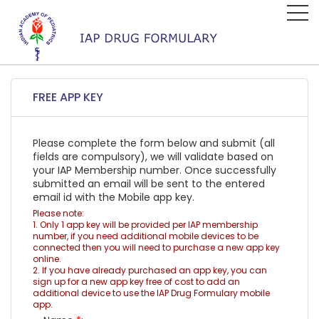
FREE APP KEY
Please complete the form below and submit (all
fields are compulsory), we will validate based on
your IAP Membership number. Once successfully
submitted an email will be sent to the entered
email id with the Mobile app key.
Please note:
1. Only 1 app key will be provided per IAP membership
number, if you need additional mobile devices to be
connected then you will need to purchase a new app key
online.
2. If you have already purchased an app key, you can
sign up for a new app key free of cost to add an
additional device to use the IAP Drug Formulary mobile
app.