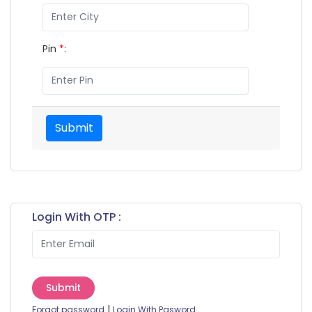
Pin
*
:
Submit
Login With OTP :
Submit
|
Forgot password
Login With Pasword.